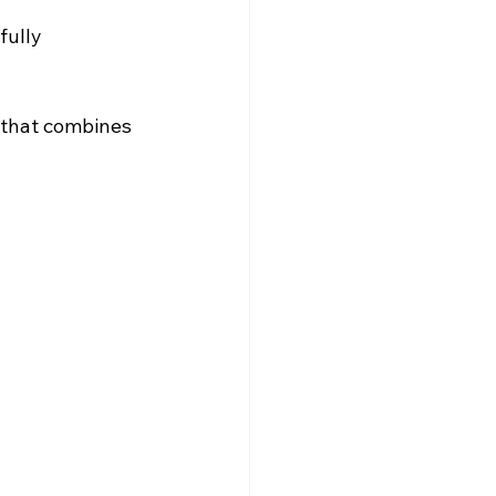
fully 
 that combines 