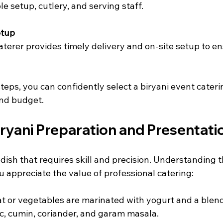
ble setup, cutlery, and serving staff.
etup
caterer provides timely delivery and on-site setup to e
teps, you can confidently select a biryani event cateri
nd budget.
iryani Preparation and Presentati
 dish that requires skill and precision. Understanding 
 appreciate the value of professional catering:
at or vegetables are marinated with yogurt and a blend
c, cumin, coriander, and garam masala.