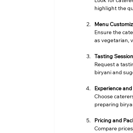
Look for catere
highlight the qu
Menu Customiz
Ensure the cate
as vegetarian, 
Tasting Sessio
Request a tastin
biryani and su
Experience and 
Choose caterers
preparing birya
Pricing and Pa
Compare prices 