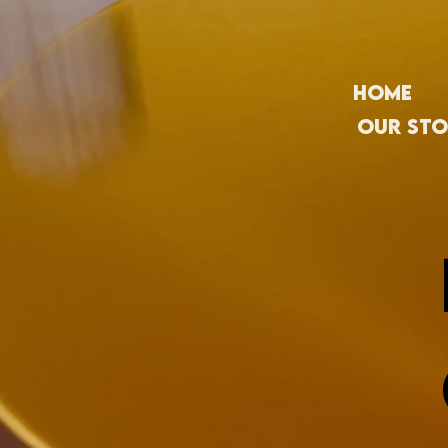
Home
Our Sto