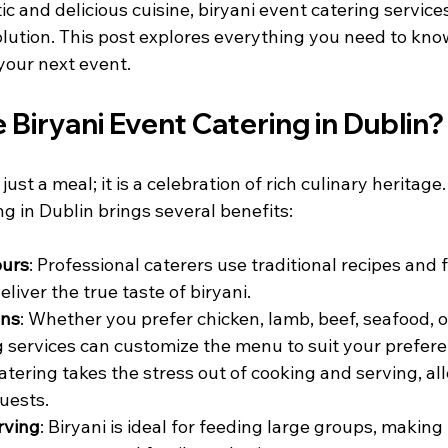
c and delicious cuisine, biryani event catering services
olution. This post explores everything you need to kno
 your next event.
Biryani Event Catering in Dublin?
just a meal; it is a celebration of rich culinary heritage
ng in Dublin brings several benefits:
ours
: Professional caterers use traditional recipes and 
eliver the true taste of biryani.
ons
: Whether you prefer chicken, lamb, beef, seafood, o
ng services can customize the menu to suit your prefer
Catering takes the stress out of cooking and serving, al
guests.
rving
: Biryani is ideal for feeding large groups, making i