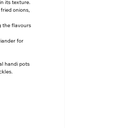
n its texture.
fried onions, 
 the flavours 
riander for 
al handi pots 
ckles.