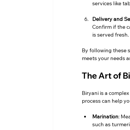
services like ta
Delivery and S
Confirm if the 
is served fresh.
By following these s
meets your needs a
The Art of B
Biryani is a complex
process can help you
Marination
: Me
such as turmeri