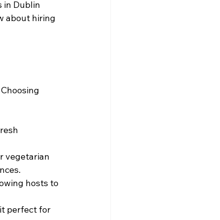
 in Dublin 
w about hiring 
. Choosing 
fresh 
r vegetarian 
ences.
lowing hosts to 
t perfect for 