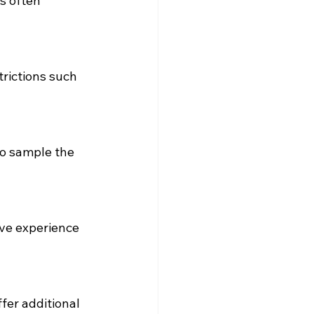
s often 
rictions such 
to sample the 
ve experience 
fer additional 