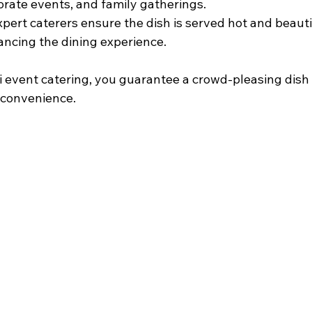
rate events, and family gatherings.
Expert caterers ensure the dish is served hot and beauti
ncing the dining experience.
ni event catering, you guarantee a crowd-pleasing dish
d convenience.