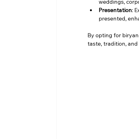
weddings, corpo
Presentation
: 
presented, enha
By opting for birya
taste, tradition, an