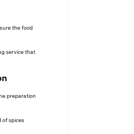
nsure the food 
ng service that 
on
the preparation 
 of spices 