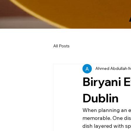
All Posts
Ahmed Abdullah
M
Biryani 
Dublin
When planning an eve
memorable. One dish 
dish layered with s