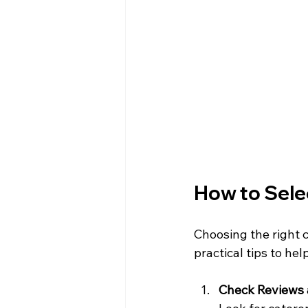
How to Selec
Choosing the right 
practical tips to hel
Check Reviews 