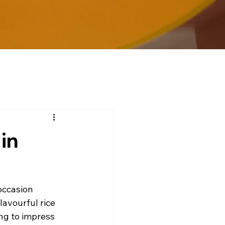
in
occasion 
lavourful rice 
ng to impress 