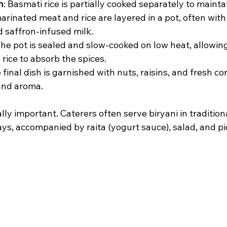
n
: Basmati rice is partially cooked separately to maintai
arinated meat and rice are layered in a pot, often with 
d saffron-infused milk.
The pot is sealed and slow-cooked on low heat, allowing
rice to absorb the spices.
e final dish is garnished with nuts, raisins, and fresh co
and aroma.
lly important. Caterers often serve biryani in tradition
ays, accompanied by raita (yogurt sauce), salad, and pi