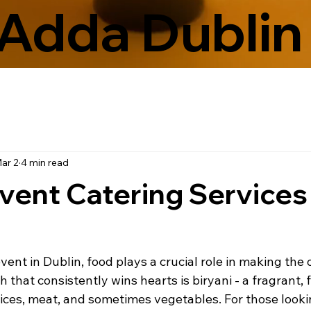
Adda Dublin
ar 2
4 min read
Event Catering Services 
nt in Dublin, food plays a crucial role in making the 
that consistently wins hearts is biryani - a fragrant, f
pices, meat, and sometimes vegetables. For those looki