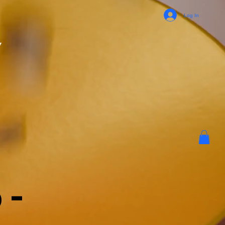
Log In
y
 -