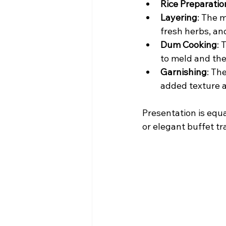
Rice Preparatio
Layering
: The m
fresh herbs, an
Dum Cooking
: 
to meld and the 
Garnishing
: Th
added texture 
Presentation is equa
or elegant buffet tr