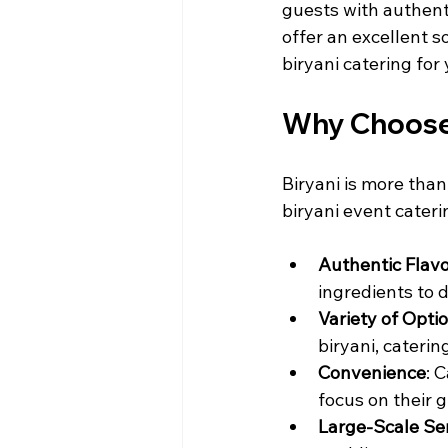
guests with authenti
offer an excellent s
biryani catering for
Why Choose 
Biryani is more than 
biryani event cateri
Authentic Flav
ingredients to d
Variety of Opti
biryani, cateri
Convenience
: 
focus on their 
Large-Scale Se