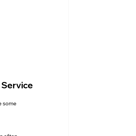
 Service
e some 