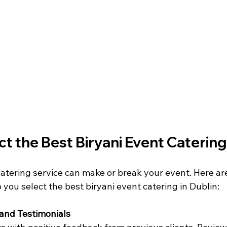
t the Best Biryani Event Catering
catering service can make or break your event. Here ar
p you select the best biryani event catering in Dublin:
and Testimonials