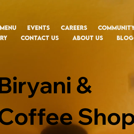
Menu
Events
Careers
Communit
ry
Contact Us
About us
Blog
Biryani &
Coffee Shop