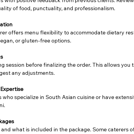
rs with positive feedback from previous clients. Review
ality of food, punctuality, and professionalism.
ation
rer offers menu flexibility to accommodate dietary rest
vegan, or gluten-free options.
ns
g session before finalizing the order. This allows you 
ggest any adjustments.
Expertise
 who specialize in South Asian cuisine or have extensi
ni.
ckages
and what is included in the package. Some caterers of