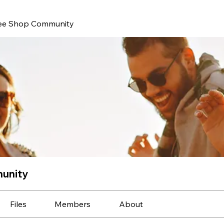
ee Shop Community
unity
Files
Members
About