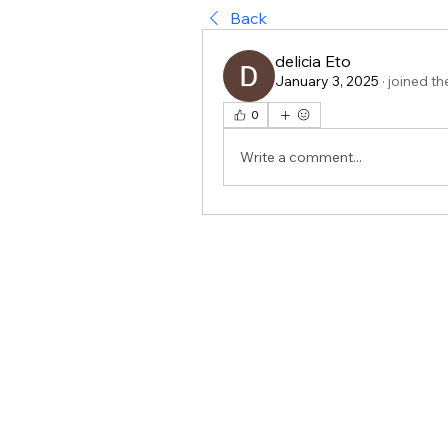
Back
delicia Eto
January 3, 2025
·
joined th
0
Write a comment...