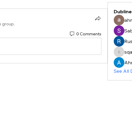
Dubline
ahm
e group.
Sa
0 Comments
Rus
sq
sqayyu
Ah
See All 