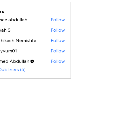
rs
ee abdullah
Follow
bah S
Follow
hikesh Nemishte
Follow
ayyum01
Follow
m01
med Abdullah
Follow
Dubliners (5)