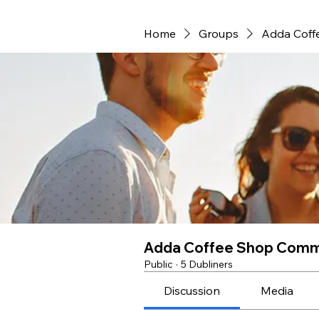
Home
Groups
Adda Coff
Adda Coffee Shop Comm
Public
·
5 Dubliners
Discussion
Media