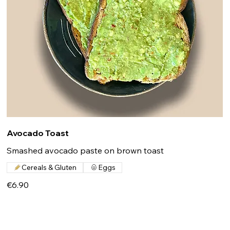
Avocado Toast
Smashed avocado paste on brown toast
Cereals & Gluten
Eggs
€6.90