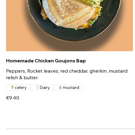
Homemade Chicken Goujons Bap
Peppers, Rocket leaves, red cheddar, gherkin, mustard
relish & butter.
celery
Dairy
mustard
€9.40