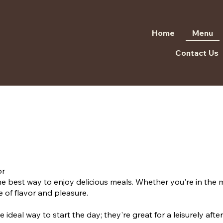
Home
Menu
Contact Us
or
e best way to enjoy delicious meals. Whether you're in the m
 of flavor and pleasure.
e ideal way to start the day; they're great for a leisurely af