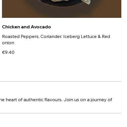
Chicken and Avocado
Roasted Peppers, Coriander. Iceberg Lettuce & Red
onion
€9.40
e heart of authentic flavours. Join us on a journey of