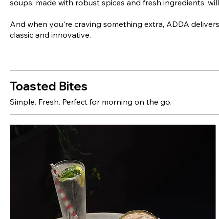
soups, made with robust spices and fresh ingredients, will
And when you're craving something extra, ADDA delivers
classic and innovative.
Toasted Bites
Simple. Fresh. Perfect for morning on the go.