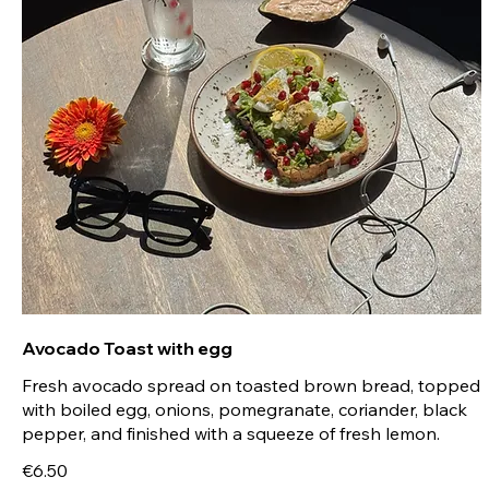
Avocado Toast with egg
Fresh avocado spread on toasted brown bread, topped
with boiled egg, onions, pomegranate, coriander, black
pepper, and finished with a squeeze of fresh lemon.
€6.50