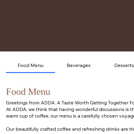
Food Menu
Beverages
Desserts
Food Menu
Greetings from ADDA: A Taste Worth Getting Together F
At ADDA, we think that having wonderful discussions is th
warm cup of coffee, our menu is a carefully chosen voyage
Our beautifully crafted coffee and refreshing drinks are th