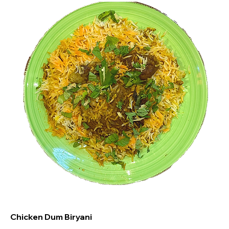
Chicken Dum Biryani