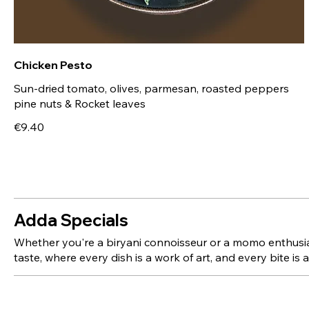
Chicken Pesto
Sun-dried tomato, olives, parmesan, roasted peppers
€9.40
Adda Specials
Whether you're a biryani connoisseur or a momo enthusiast
taste, where every dish is a work of art, and every bite is 