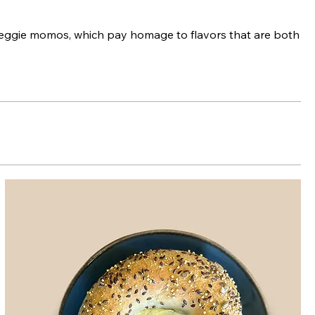
veggie momos, which pay homage to flavors that are both