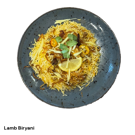
Lamb Biryani