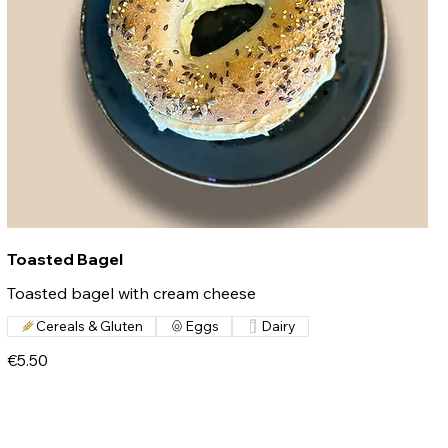
Toasted Bagel
Toasted bagel with cream cheese
Cereals & Gluten
Eggs
Dairy
€5.50