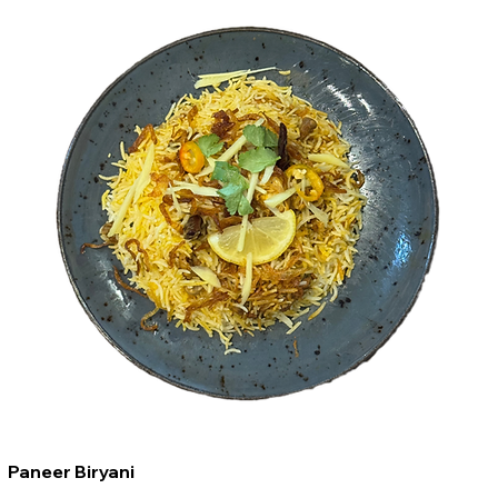
Paneer Biryani