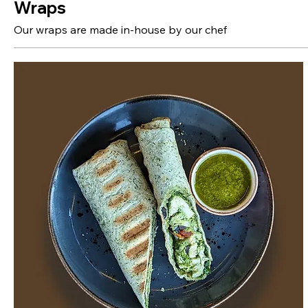
Wraps
Our wraps are made in-house by our chef