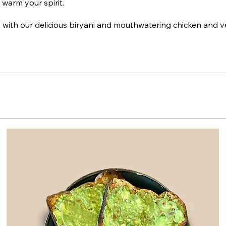
 warm your spirit.
 with our delicious biryani and mouthwatering chicken and 