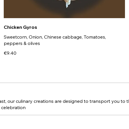
Chicken Gyros
Sweetcorn, Onion, Chinese cabbage, Tomatoes,
peppers & olives
€9.40
, our culinary creations are designed to transport you to th
a celebration