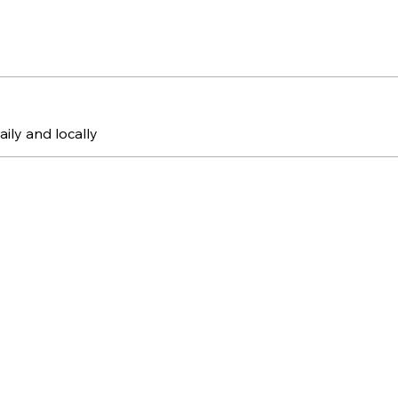
aily and locally