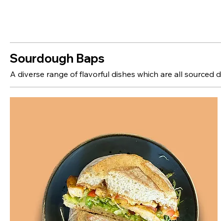
Sourdough Baps
A diverse range of flavorful dishes which are all sourced d