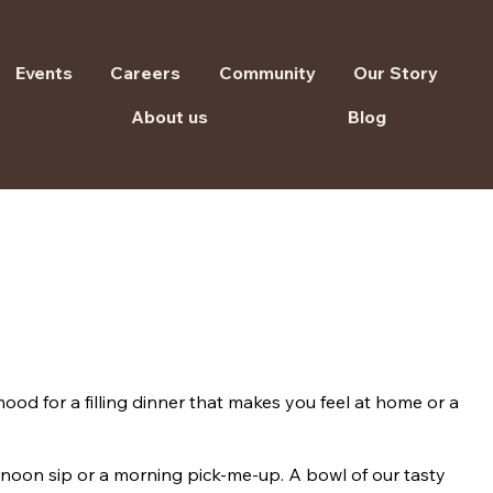
Events
Careers
Community
Our Story
About us
Blog
ood for a filling dinner that makes you feel at home or a
ternoon sip or a morning pick-me-up. A bowl of our tasty