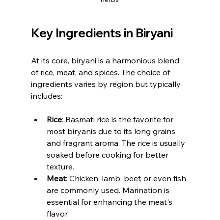
Key Ingredients in Biryani
At its core, biryani is a harmonious blend 
of rice, meat, and spices. The choice of 
ingredients varies by region but typically 
includes:
Rice
: Basmati rice is the favorite for 
most biryanis due to its long grains 
and fragrant aroma. The rice is usually 
soaked before cooking for better 
texture.
Meat
: Chicken, lamb, beef, or even fish 
are commonly used. Marination is 
essential for enhancing the meat's 
flavor.