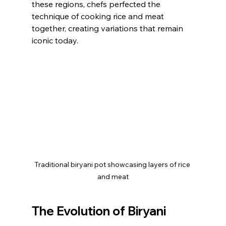
these regions, chefs perfected the 
technique of cooking rice and meat 
together, creating variations that remain 
iconic today.
Traditional biryani pot showcasing layers of rice 
and meat
The Evolution of Biryani