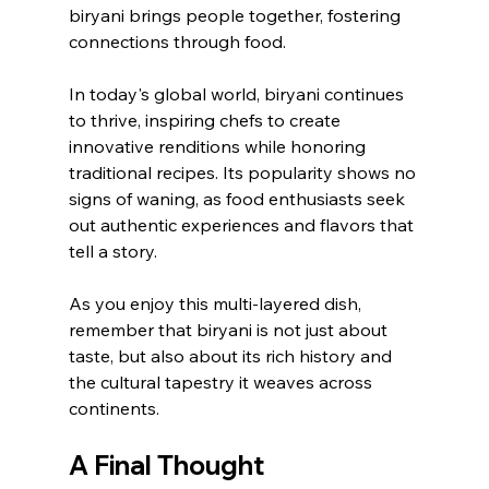
biryani brings people together, fostering 
connections through food.
In today's global world, biryani continues 
to thrive, inspiring chefs to create 
innovative renditions while honoring 
traditional recipes. Its popularity shows no 
signs of waning, as food enthusiasts seek 
out authentic experiences and flavors that 
tell a story.
As you enjoy this multi-layered dish, 
remember that biryani is not just about 
taste, but also about its rich history and 
the cultural tapestry it weaves across 
continents.
A Final Thought