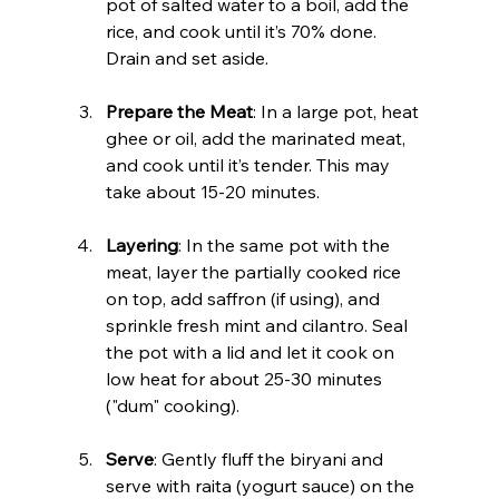
pot of salted water to a boil, add the 
rice, and cook until it’s 70% done. 
Drain and set aside.
Prepare the Meat
: In a large pot, heat 
ghee or oil, add the marinated meat, 
and cook until it’s tender. This may 
take about 15-20 minutes.
Layering
: In the same pot with the 
meat, layer the partially cooked rice 
on top, add saffron (if using), and 
sprinkle fresh mint and cilantro. Seal 
the pot with a lid and let it cook on 
low heat for about 25-30 minutes 
("dum" cooking).
Serve
: Gently fluff the biryani and 
serve with raita (yogurt sauce) on the 