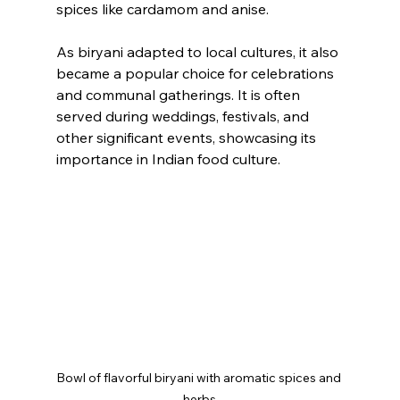
spices like cardamom and anise.
As biryani adapted to local cultures, it also 
became a popular choice for celebrations 
and communal gatherings. It is often 
served during weddings, festivals, and 
other significant events, showcasing its 
importance in Indian food culture.
Bowl of flavorful biryani with aromatic spices and 
herbs