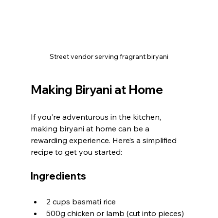
Street vendor serving fragrant biryani
Making Biryani at Home
If you're adventurous in the kitchen, 
making biryani at home can be a 
rewarding experience. Here’s a simplified 
recipe to get you started:
Ingredients
2 cups basmati rice
500g chicken or lamb (cut into pieces)