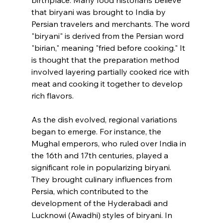
birthplace. Many food historians believe 
that biryani was brought to India by 
Persian travelers and merchants. The word 
"biryani" is derived from the Persian word 
"birian," meaning "fried before cooking." It 
is thought that the preparation method 
involved layering partially cooked rice with 
meat and cooking it together to develop 
rich flavors.
As the dish evolved, regional variations 
began to emerge. For instance, the 
Mughal emperors, who ruled over India in 
the 16th and 17th centuries, played a 
significant role in popularizing biryani. 
They brought culinary influences from 
Persia, which contributed to the 
development of the Hyderabadi and 
Lucknowi (Awadhi) styles of biryani. In 