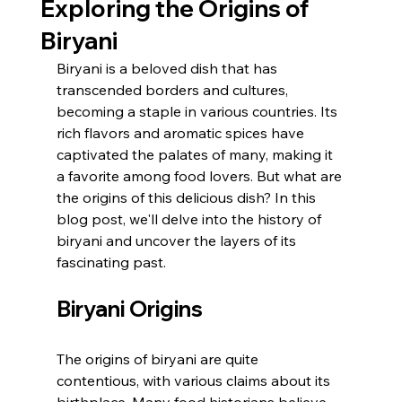
Exploring the Origins of
Biryani
Biryani is a beloved dish that has 
transcended borders and cultures, 
becoming a staple in various countries. Its 
rich flavors and aromatic spices have 
captivated the palates of many, making it 
a favorite among food lovers. But what are 
the origins of this delicious dish? In this 
blog post, we'll delve into the history of 
biryani and uncover the layers of its 
fascinating past.
Biryani Origins
The origins of biryani are quite 
contentious, with various claims about its 