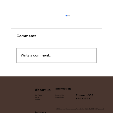
Comments
Write a comment...
Find Biryani Catering Services in Dublin
Information
About us
Phone : +353
Terms of Use
Our Vision
Privacy Policy
Menu
870327927
Events
62 Clanbrassil Street Upper, Portobello, Dublin 8, D08 KPA9, Ireland
Address