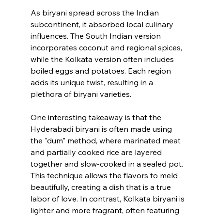
As biryani spread across the Indian 
subcontinent, it absorbed local culinary 
influences. The South Indian version 
incorporates coconut and regional spices, 
while the Kolkata version often includes 
boiled eggs and potatoes. Each region 
adds its unique twist, resulting in a 
plethora of biryani varieties.
One interesting takeaway is that the 
Hyderabadi biryani is often made using 
the "dum" method, where marinated meat 
and partially cooked rice are layered 
together and slow-cooked in a sealed pot. 
This technique allows the flavors to meld 
beautifully, creating a dish that is a true 
labor of love. In contrast, Kolkata biryani is 
lighter and more fragrant, often featuring 