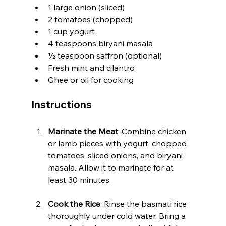
1 large onion (sliced)
2 tomatoes (chopped)
1 cup yogurt
4 teaspoons biryani masala
½ teaspoon saffron (optional)
Fresh mint and cilantro
Ghee or oil for cooking
Instructions
Marinate the Meat
: Combine chicken 
or lamb pieces with yogurt, chopped 
tomatoes, sliced onions, and biryani 
masala. Allow it to marinate for at 
least 30 minutes.
Cook the Rice
: Rinse the basmati rice 
thoroughly under cold water. Bring a 