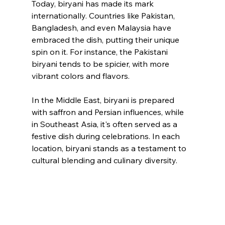
Today, biryani has made its mark 
internationally. Countries like Pakistan, 
Bangladesh, and even Malaysia have 
embraced the dish, putting their unique 
spin on it. For instance, the Pakistani 
biryani tends to be spicier, with more 
vibrant colors and flavors. 
In the Middle East, biryani is prepared 
with saffron and Persian influences, while 
in Southeast Asia, it's often served as a 
festive dish during celebrations. In each 
location, biryani stands as a testament to 
cultural blending and culinary diversity.