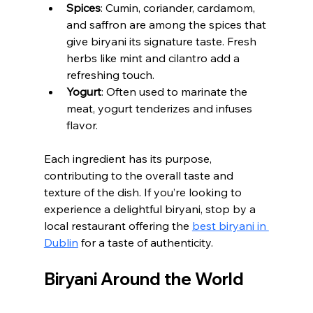
Spices
: Cumin, coriander, cardamom, 
and saffron are among the spices that 
give biryani its signature taste. Fresh 
herbs like mint and cilantro add a 
refreshing touch.
Yogurt
: Often used to marinate the 
meat, yogurt tenderizes and infuses 
flavor.
Each ingredient has its purpose, 
contributing to the overall taste and 
texture of the dish. If you’re looking to 
experience a delightful biryani, stop by a 
local restaurant offering the 
best biryani in 
Dublin
 for a taste of authenticity.
Biryani Around the World