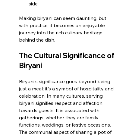
side.
Making biryani can seem daunting, but 
with practice, it becomes an enjoyable 
journey into the rich culinary heritage 
behind the dish.
The Cultural Significance of 
Biryani
Biryani's significance goes beyond being 
just a meal; it's a symbol of hospitality and 
celebration. In many cultures, serving 
biryani signifies respect and affection 
towards guests. It is associated with 
gatherings, whether they are family 
functions, weddings, or festive occasions. 
The communal aspect of sharing a pot of 