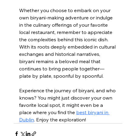
Whether you choose to embark on your 
own biryani-making adventure or indulge 
in the culinary offerings of your favorite 
local restaurant, remember to appreciate 
the complexities behind this iconic dish. 
With its roots deeply embedded in cultural 
exchanges and historical narratives, 
biryani remains a beloved meal that 
continues to bring people together—
plate by plate, spoonful by spoonful.
Experience the journey of biryani, and who 
knows? You might just discover your own 
favorite local spot, it might even be a 
place where you find the 
best biryani in 
Dublin
. Enjoy the exploration!