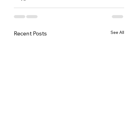
See All
Recent Posts