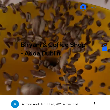
Log In
Biryani & Coffee Shop
- Adda Dublin
Ahmed Abdullah
Jul 26, 2025
4 min read